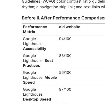
Guidelines (WCAG) color contrast ratio guidelin
rhythm; a navigation skip link; and text links wi
Before & After Performance Compariso
Performance
old website
Metric
Google
94/100
Lighthouse:
Accessibility
Google
83/100
Lighthouse:
Best
Practices
Google
56/100
Lighthouse:
Mobile
Speed
Google
97/100
Lighthouse:
Desktop Speed