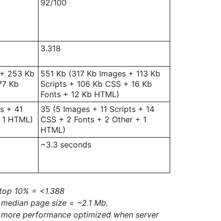
92/100
3.318
 + 253 Kb
551 Kb (317 Kb Images + 113 Kb
77 Kb
Scripts + 106 Kb CSS + 16 Kb
Fonts + 12 Kb HTML)
s + 41
35 (5 Images + 11 Scripts + 14
+ 1 HTML)
CSS + 2 Fonts + 2 Other + 1
HTML)
~3.3 seconds
top 10% = <1.388
 median page size = ~2.1 Mb.
e more performance optimized when server