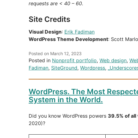
requests are < 40 – 60.
Site Credits
Visual Design
:
Erik Fadiman
WordPress Theme Development
: Scott Marl
Posted on
March 12, 2023
Posted in
Nonprofit portfolio
,
Web design
,
Web
Fadiman
,
SiteGround
,
Wordpress
,
_Underscore
WordPress. The Most Respec
System in the World.
Did you know WordPress powers
39.5% of all
2020)?