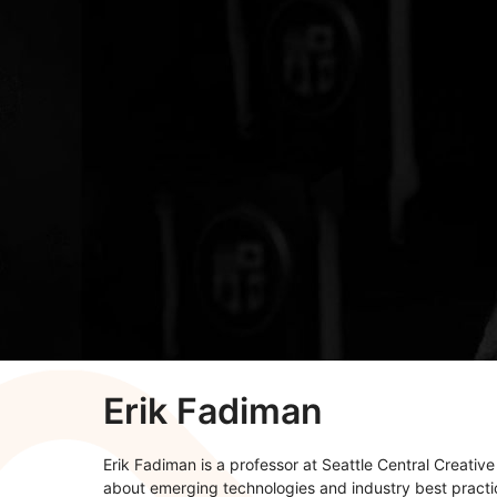
Erik Fadiman
Erik Fadiman is a professor at Seattle Central Creativ
about emerging technologies and industry best pract