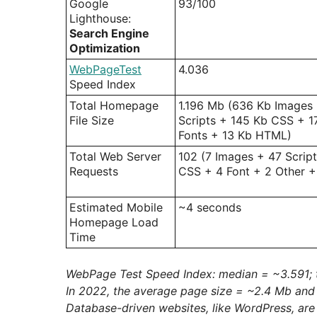
Google
93/100
Lighthouse:
Search Engine
Optimization
WebPageTest
4.036
Speed Index
Total Homepage
1.196 Mb (636 Kb Images
File Size
Scripts + 145 Kb CSS + 1
Fonts + 13 Kb HTML)
Total Web Server
102 (7 Images + 47 Script
Requests
CSS + 4 Font + 2 Other 
Estimated Mobile
~4 seconds
Homepage Load
Time
WebPage Test Speed Index: median = ~3.591; 
In 2022, the average page size = ~2.4 Mb and
Database-driven websites, like WordPress, ar