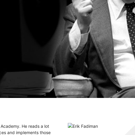
e Academy. He reads a lot
ices and implements those