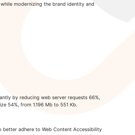
hile modernizing the brand identity and
antly by reducing web server requests 66%,
ize 54%, from 1.196 Mb to 551 Kb.
o better adhere to Web Content Accessibility