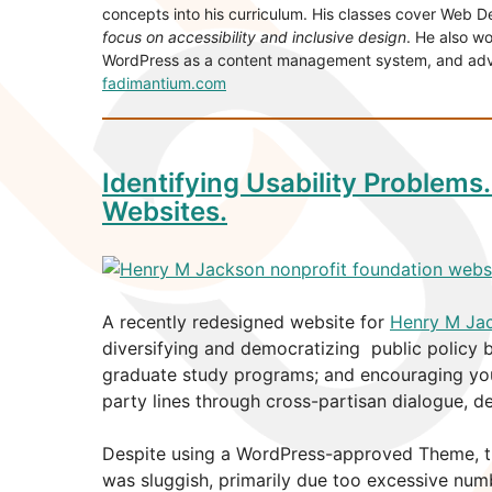
concepts into his curriculum. His classes cover Web 
focus on accessibility and inclusive design
. He also wo
WordPress as a content management system, and advise
fadimantium.com
Identifying Usability Problems
Websites.
A recently redesigned website for
Henry M Ja
diversifying and democratizing public policy 
graduate study programs; and encouraging youn
party lines through cross-partisan dialogue, d
Despite using a WordPress-approved Theme, th
was sluggish, primarily due too excessive num