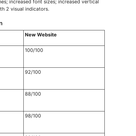
es; increased font sizes; increased vertical
th 2 visual indicators.
n
New Website
100/100
92/100
88/100
98/100