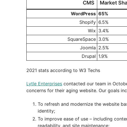
CMS
Market Sha
WordPress
65%
Shopify
6.5%
Wix
3.4%
SquareSpace
3.0%
Joomla
2.5%
Drupal
1.9%
2021 stats according to W3 Techs
Lytle Enterprises
contacted our team in October
concerns for their aging website. Our goals in
To refresh and modernize the website bas
identity;
To improve ease of use – including conte
readability, and site maintenance;