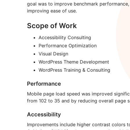
goal was to improve benchmark performance, w
improving ease of use.
Scope of Work
Accessibility Consulting
Performance Optimization
Visual Design
WordPress Theme Development
WordPress Training & Consulting
Performance
Mobile page load speed was improved signific
from 102 to 35 and by reducing overall page s
Accessibility
Improvements include higher contrast colors t