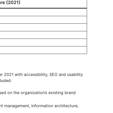
re (2021)
 2021 with accessibility, SEO and usability
cluded:
ed on the organization’s existing brand
nt management, information architecture,