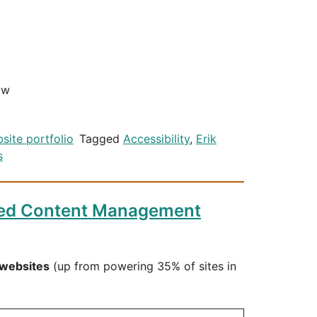
ow
site portfolio
Tagged
Accessibility
,
Erik
s
ted Content Management
 websites
(up from powering 35% of sites in