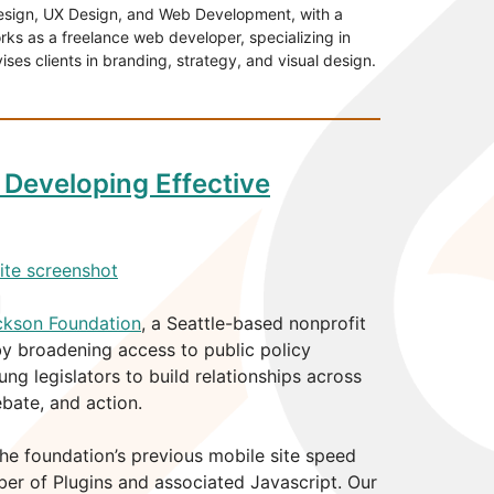
Design, UX Design, and Web Development, with a
rks as a freelance web developer, specializing in
s clients in branding, strategy, and visual design.
. Developing Effective
ckson Foundation
, a Seattle-based nonprofit
by broadening access to public policy
g legislators to build relationships across
ebate, and action.
e foundation’s previous mobile site speed
ber of Plugins and associated Javascript. Our