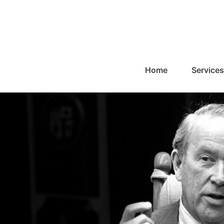
Home
Services