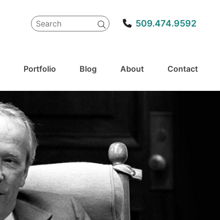
Search
509.474.9592
for:
Portfolio
Blog
About
Contact