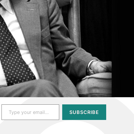
Type your email…
SUBSCRIBE